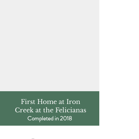
First Home at Iron
Creek at the Felicianas
Completed in 2018