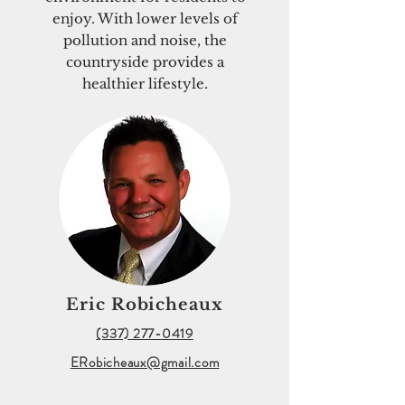
enjoy. With lower levels of
pollution and noise, the
countryside provides a
healthier lifestyle.
Eric Robicheaux
(337) 277-0419
ERobicheaux@gmail.com