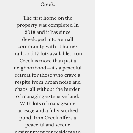
Creek.
The first home on the
property was completed In
2018 and it has since
developed into a small
community with 11 homes
built and 17 lots available. Iron
Creek is more than just a
neighborhood—it's a peaceful
retreat for those who crave a
respite from urban noise and
chaos, all without the burden
of managing extensive land.
With lots of manageable
acreage and a fully stocked
pond, Iron Creek offers a
peaceful and serene
environment for residents to