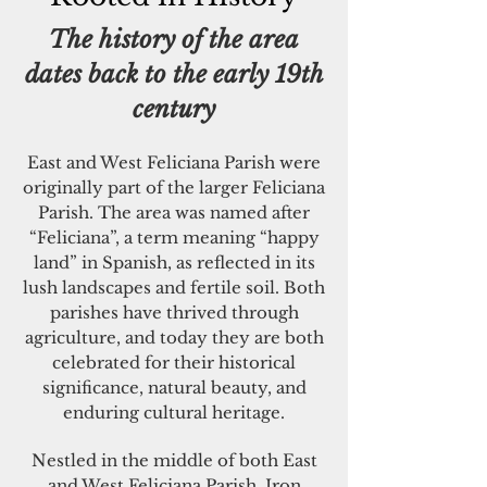
The history of the area
dates back to the early 19th
century
East and West Feliciana Parish were
originally part of the larger Feliciana
Parish. The area was named after
“Feliciana”, a term meaning “happy
land” in Spanish, as reflected in its
lush landscapes and fertile soil. Both
parishes have thrived through
agriculture, and today they are both
celebrated for their historical
significance, natural beauty, and
enduring cultural heritage.
Nestled in the middle of both East
and West Feliciana Parish, Iron