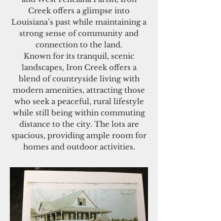
Creek offers a glimpse into
Louisiana’s past while maintaining a
strong sense of community and
connection to the land.
Known for its tranquil, scenic
landscapes, Iron Creek offers a
blend of countryside living with
modern amenities, attracting those
who seek a peaceful, rural lifestyle
while still being within commuting
distance to the city. The lots are
spacious, providing ample room for
homes and outdoor activities.