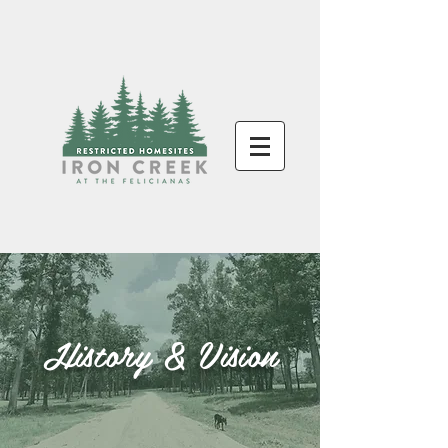
History & Vision