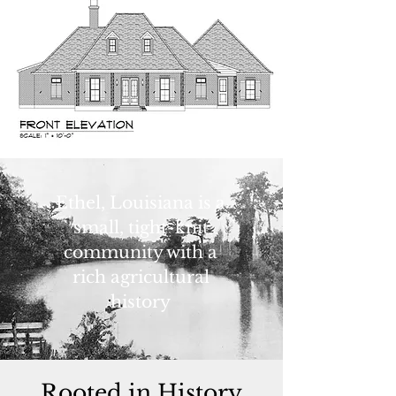
Ethel, Louisiana is a
small, tight-knit
community with a
rich agricultural
history
Rooted in History