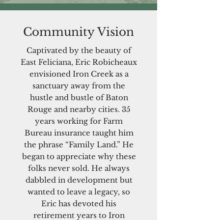
Community Vision
Captivated by the beauty of
East Feliciana, Eric Robicheaux
envisioned Iron Creek as a
sanctuary away from the
hustle and bustle of Baton
Rouge and nearby cities. 35
years working for Farm
Bureau insurance taught him
the phrase “Family Land.” He
began to appreciate why these
folks never sold. He always
dabbled in development but
wanted to leave a legacy, so
Eric has devoted his
retirement years to Iron