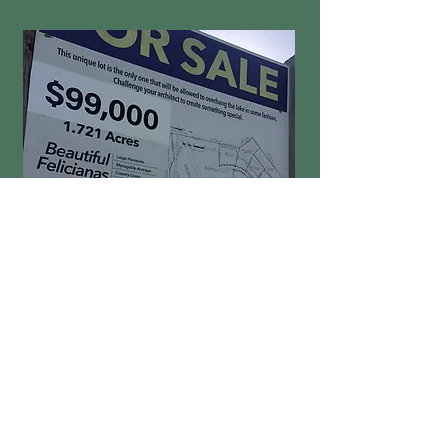
A PEAK AT LIFE HERE