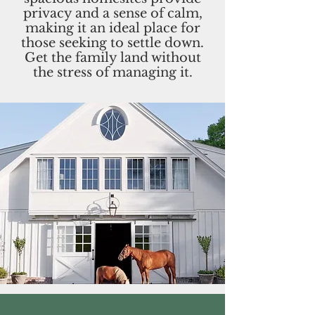
privacy and a sense of calm,
making it an ideal place for
those seeking to settle down.
Get the family land without
the stress of managing it.