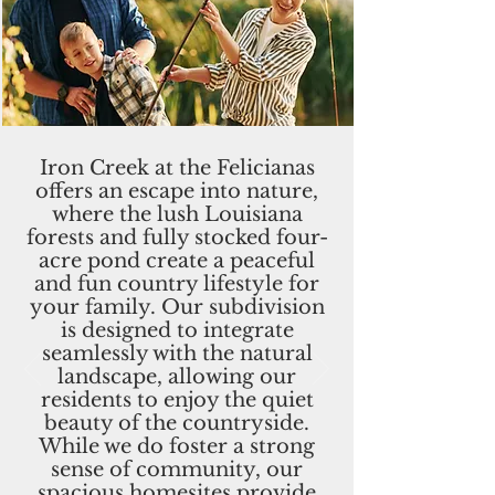
Iron Creek at the Felicianas
offers an escape into nature,
where the lush Louisiana
forests and fully stocked four-
acre pond create a peaceful
and fun country lifestyle for
your family. Our subdivision
is designed to integrate
seamlessly with the natural
landscape, allowing our
residents to enjoy the quiet
beauty of the countryside.
While we do foster a strong
sense of community, our
spacious homesites provide