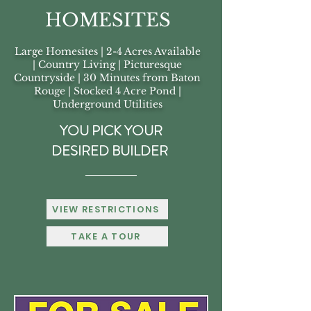
HOMESITES
Large Homesites | 2-4 Acres Available
| Country Living | Picturesque
Countryside | 30 Minutes from Baton
Rouge | Stocked 4 Acre Pond |
Underground Utilities
YOU PICK YOUR
DESIRED BUILDER
VIEW RESTRICTIONS
TAKE A TOUR