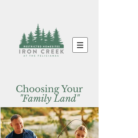
Choosing Your
"Family Land"