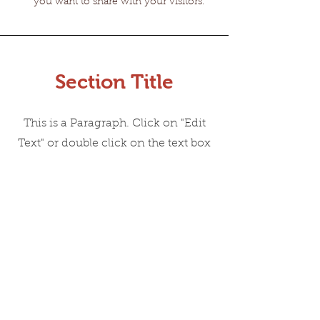
you want to share with your visitors.
Section Title
This is a Paragraph. Click on "Edit
Text" or double click on the text box
to start editing the content and
make sure to add any relevant
details or information that you want
to share with your visitors.