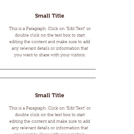
Small Title
This is a Paragraph. Click on "Edit Text" or
double click on the text box to start
editing the content and make sure to add
any relevant details or information that
you want to share with your visitors.
Small Title
This is a Paragraph. Click on "Edit Text" or
double click on the text box to start
editing the content and make sure to add
any relevant details or information that