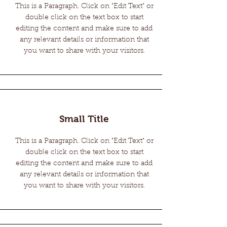
This is a Paragraph. Click on "Edit Text" or
double click on the text box to start
editing the content and make sure to add
any relevant details or information that
you want to share with your visitors.
Small Title
This is a Paragraph. Click on "Edit Text" or
double click on the text box to start
editing the content and make sure to add
any relevant details or information that
you want to share with your visitors.