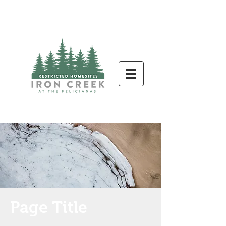
Page Title