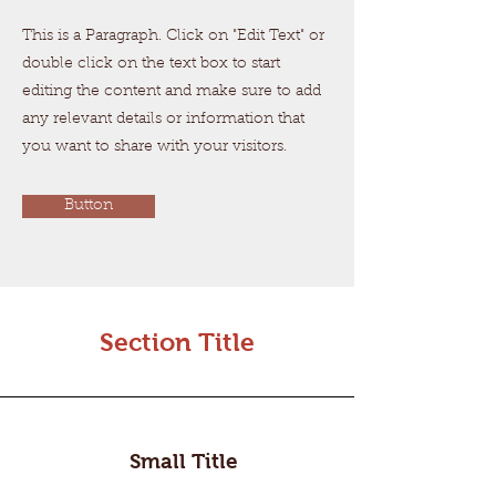
This is a Paragraph. Click on "Edit Text" or
double click on the text box to start
editing the content and make sure to add
any relevant details or information that
you want to share with your visitors.
Button
Section Title
Small Title